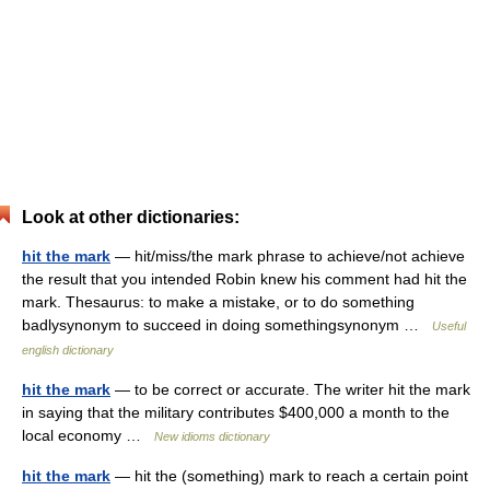
Look at other dictionaries:
hit the mark
— hit/miss/the mark phrase to achieve/​not achieve
the result that you intended Robin knew his comment had hit the
mark. Thesaurus: to make a mistake, or to do something
badlysynonym to succeed in doing somethingsynonym …
Useful
english dictionary
hit the mark
— to be correct or accurate. The writer hit the mark
in saying that the military contributes $400,000 a month to the
local economy …
New idioms dictionary
hit the mark
— hit the (something) mark to reach a certain point