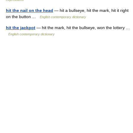
hit the nail on the head
— hit a bullseye, hit the mark, hit it right
on the button …
English contemporary dictionary
hit the jackpot
— hit the mark, hit the bullseye, won the lottery …
English contemporary dictionary