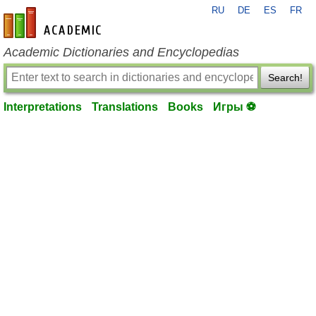
RU
DE
ES
FR
en-academic.com
Academic Dictionaries and Encyclopedias
Search!
Interpretations
Translations
Books
Игры ⚽