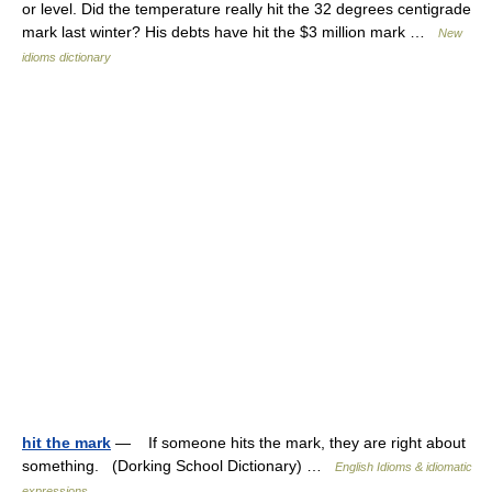
or level. Did the temperature really hit the 32 degrees centigrade
mark last winter? His debts have hit the $3 million mark …
New
idioms dictionary
hit the mark
— If someone hits the mark, they are right about
something. (Dorking School Dictionary) …
English Idioms & idiomatic
expressions