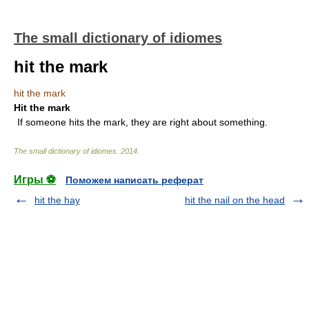
The small dictionary of idiomes
hit the mark
hit the mark
Hit the mark
If someone hits the mark, they are right about something.
The small dictionary of idiomes
.
2014
.
Игры ⚽
Поможем написать реферат
hit the hay
hit the nail on the head