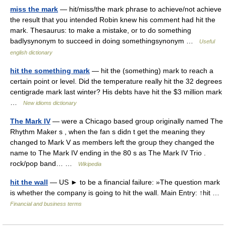
miss the mark
— hit/miss/the mark phrase to achieve/​not achieve
the result that you intended Robin knew his comment had hit the
mark. Thesaurus: to make a mistake, or to do something
badlysynonym to succeed in doing somethingsynonym …
Useful
english dictionary
hit the something mark
— hit the (something) mark to reach a
certain point or level. Did the temperature really hit the 32 degrees
centigrade mark last winter? His debts have hit the $3 million mark
…
New idioms dictionary
The Mark IV
— were a Chicago based group originally named The
Rhythm Maker s , when the fan s didn t get the meaning they
changed to Mark V as members left the group they changed the
name to The Mark IV ending in the 80 s as The Mark IV Trio .
rock/pop band… …
Wikipedia
hit the wall
— US ► to be a financial failure: »The question mark
is whether the company is going to hit the wall. Main Entry: ↑hit …
Financial and business terms