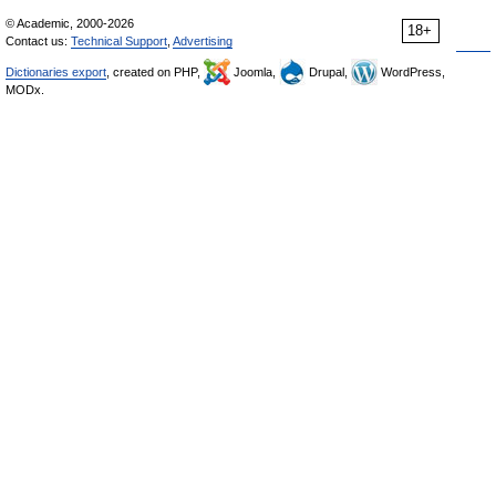
© Academic, 2000-2026
18+
Contact us:
Technical Support
,
Advertising
Dictionaries export
, created on PHP,
Joomla,
Drupal,
WordPress,
MODx.